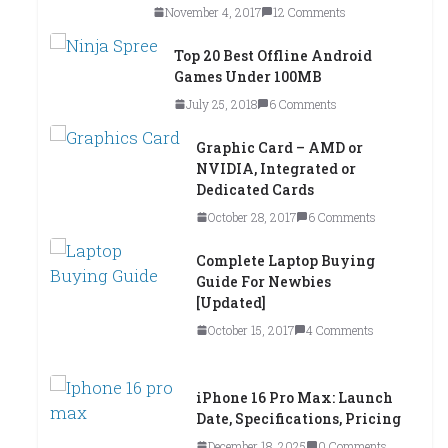
November 4, 2017
12 Comments
Top 20 Best Offline Android
Games Under 100MB
July 25, 2018
6 Comments
Graphic Card – AMD or
NVIDIA, Integrated or
Dedicated Cards
October 28, 2017
6 Comments
Complete Laptop Buying
Guide For Newbies
[Updated]
October 15, 2017
4 Comments
iPhone 16 Pro Max: Launch
Date, Specifications, Pricing
December 18, 2025
0 Comments