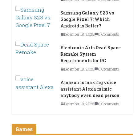
Samsung Galaxy S23 vs
Google Pixel 7: Which
Android is Better?
December 18, 2025
0 Comments
Electronic Arts Dead Space
Remake System
Requirements for PC
December 18, 2025
0 Comments
Amazon is making voice
assistant Alexa mimic
anybody even dead person
December 18, 2025
0 Comments
Games