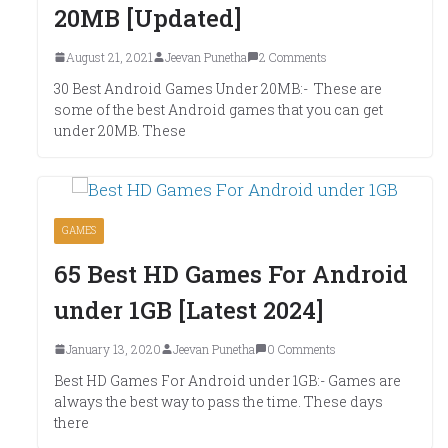
20MB [Updated]
August 21, 2021
Jeevan Punetha
2 Comments
30 Best Android Games Under 20MB:- These are
some of the best Android games that you can get
under 20MB. These
GAMES
65 Best HD Games For Android
under 1GB [Latest 2024]
January 13, 2020
Jeevan Punetha
0 Comments
Best HD Games For Android under 1GB:- Games are
always the best way to pass the time. These days
there