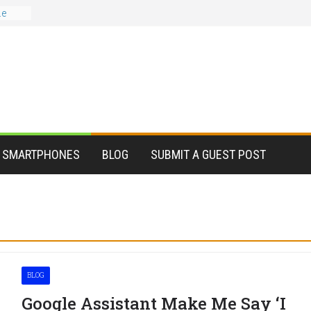
le
er?
 for
stant
ead
tions
te,
SMARTPHONES
BLOG
SUBMIT A GUEST POST
BLOG
Google Assistant Make Me Say ‘I