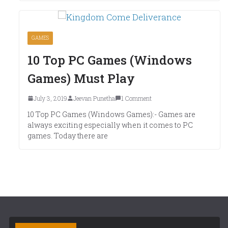
GAMES
10 Top PC Games (Windows
Games) Must Play
July 3, 2019
Jeevan Punetha
1 Comment
10 Top PC Games (Windows Games):- Games are
always exciting especially when it comes to PC
games. Today there are