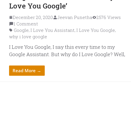
Love You Google’
December 20, 2020
Jeevan Punetha
2576 Views
1 Comment
Google
I Love You Assistant
I Love You Google
,
,
,
why i love google
I Love You Google, I say this every time to my
Google Assistant. But why do I Love Google? Well,
Read More →