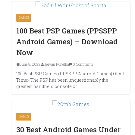
GAMES
100 Best PSP Games (PPSSPP
Android Games) – Download
Now
June 5, 2022
Jeevan Punetha
0 Comments
100 Best PSP Games (PPSSPP Android Games) Of All
Time:- The PSP has been unquestionably the
greatest handheld console of
GAMES
30 Best Android Games Under