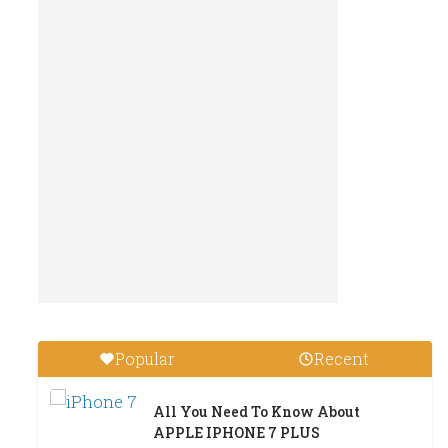
Popular
Recent
All You Need To Know About
APPLE IPHONE 7 PLUS