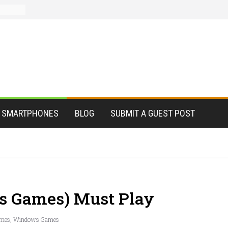
SMARTPHONES
BLOG
SUBMIT A GUEST POST
s Games) Must Play
mes
,
Windows Games