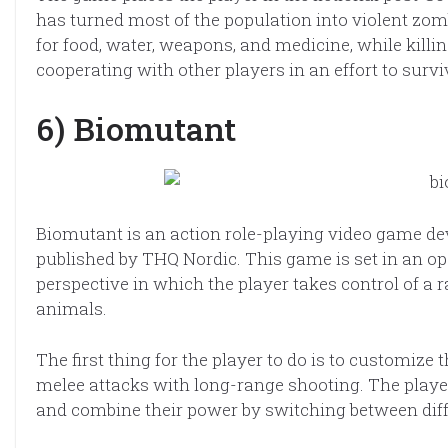
has turned most of the population into violent zom
for food, water, weapons, and medicine, while killin
cooperating with other players in an effort to survi
6) Biomutant
Biomutant is an action role-playing video game d
published by THQ Nordic. This game is set in an o
perspective in which the player takes control of a 
animals.
The first thing for the player to do is to customi
melee attacks with long-range shooting. The playe
and combine their power by switching between dif