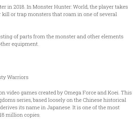
er in 2018. In Monster Hunter: World, the player takes
 kill or trap monsters that roam in one of several
sisting of parts from the monster and other elements
other equipment.
tion video games created by Omega Force and Koei. This
doms series, based loosely on the Chinese historical
erives its name in Japanese. It is one of the most
8 million copies.