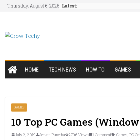
Skip
Latest:
Thursday, August 6, 2026
to
content
HOME
TECH NEWS
HOW TO
GAMES
GAMES
10 Top PC Games (Window
July 3, 2019
Jeevan Punetha
2796 Views
1 Comment
Games
,
PC Ga