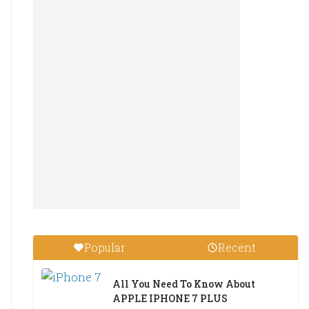
Popular
Recent
All You Need To Know About
APPLE IPHONE 7 PLUS