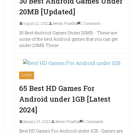
30 Best Android Games Under
20MB [Updated]
August 21, 2021
Jeevan Punetha
2 Comments
30 Best Android Games Under 20MB:- These are
some of the best Android games that you can get
under 20MB. These
GAMES
65 Best HD Games For
Android under 1GB [Latest
2024]
January 13, 2020
Jeevan Punetha
0 Comments
Best HD Games For Android under 1GB:- Games are