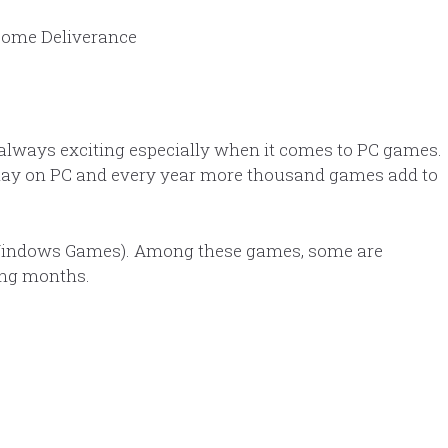
always exciting especially when it comes to PC games.
play on PC and every year more thousand games add to
indows Games). Among these games, some are
ing months.