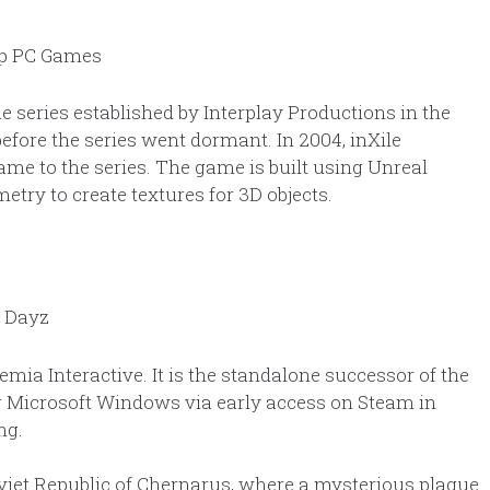
e series established by Interplay Productions in the
efore the series went dormant. In 2004, inXile
me to the series. The game is built using Unreal
ry to create textures for 3D objects.
ia Interactive. It is the standalone successor of the
 Microsoft Windows via early access on Steam in
ng.
oviet Republic of Chernarus, where a mysterious plague