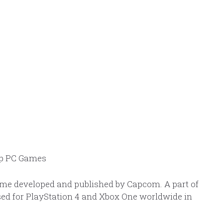
ame developed and published by Capcom. A part of
ed for PlayStation 4 and Xbox One worldwide in