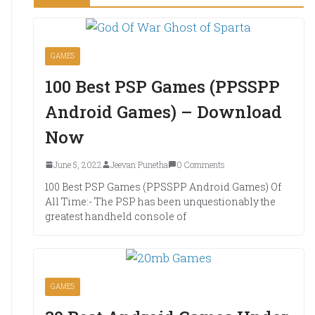
GAMES
100 Best PSP Games (PPSSPP
Android Games) – Download
Now
June 5, 2022
Jeevan Punetha
0 Comments
100 Best PSP Games (PPSSPP Android Games) Of
All Time:- The PSP has been unquestionably the
greatest handheld console of
GAMES