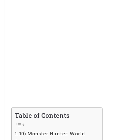
Table of Contents
10) Monster Hunter: World