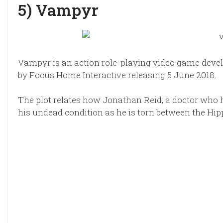
5) Vampyr
Vampyr is an action role-playing video game deve
by Focus Home Interactive releasing 5 June 2018.
The plot relates how Jonathan Reid, a doctor who 
his undead condition as he is torn between the Hip