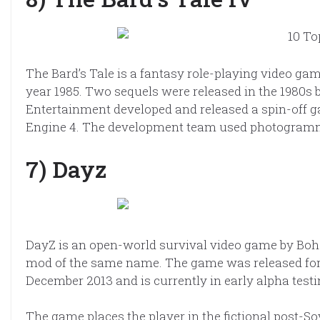
The Bard’s Tale is a fantasy role-playing video gam
year 1985. Two sequels were released in the 1980s b
Entertainment developed and released a spin-off ga
Engine 4. The development team used photogrammet
7) Dayz
DayZ is an open-world survival video game by Bohem
mod of the same name. The game was released for
December 2013 and is currently in early alpha testi
The game places the player in the fictional post-S