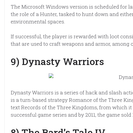
The Microsoft Windows version is scheduled for lat
the role of a Hunter, tasked to hunt down and either
environmental spaces.
If successful, the player is rewarded with loot con
that are used to craft weapons and armor, among 
9) Dynasty Warriors
Dynasty Warriors is a series of hack and slash ac
is a turn-based strategy Romance of the Three King
text Records of the Three Kingdoms, from which it d
successful game series and by 2011, the game sold 1
8) The Bard’s Tale IV