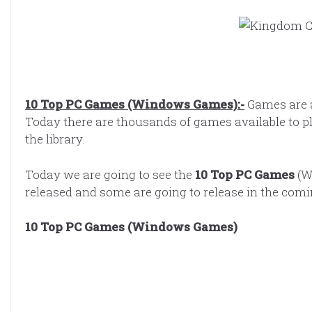
10 Top PC Games (Windows Games):-
Games are 
Today there are thousands of games available to 
the library.
Today we are going to see the
10 Top PC Games
(W
released and some are going to release in the com
10 Top PC Games (Windows Games)