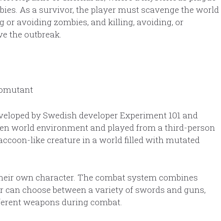
bies. As a survivor, the player must scavenge the world
g or avoiding zombies, and killing, avoiding, or
ve the outbreak.
eveloped by Swedish developer Experiment 101 and
pen world environment and played from a third-person
raccoon-like creature in a world filled with mutated
ze their own character. The combat system combines
r can choose between a variety of swords and guns,
ferent weapons during combat.