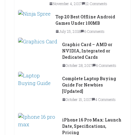
November 4, 2017
12 Comments
Top 20 Best Offline Android
Games Under 100MB
July 25, 2018
6 Comments
Graphic Card – AMD or
NVIDIA, Integrated or
Dedicated Cards
October 28, 2017
6 Comments
Complete Laptop Buying
Guide For Newbies
[Updated]
October 15, 2017
4 Comments
iPhone 16 Pro Max: Launch
Date, Specifications,
Pricing