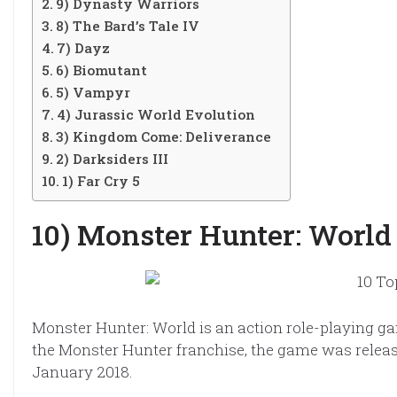
9) Dynasty Warriors
8) The Bard’s Tale IV
7) Dayz
6) Biomutant
5) Vampyr
4) Jurassic World Evolution
3) Kingdom Come: Deliverance
2) Darksiders III
1) Far Cry 5
10) Monster Hunter: World
Monster Hunter: World is an action role-playing g
the Monster Hunter franchise, the game was releas
January 2018.