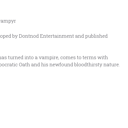
loped by Dontnod Entertainment and published
has turned into a vampire, comes to terms with
pocratic Oath and his newfound bloodthirsty nature.