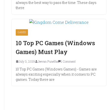
always the best way to pass the time. These days
there
GAMES
10 Top PC Games (Windows
Games) Must Play
July 3, 2019
Jeevan Punetha
1 Comment
10 Top PC Games (Windows Games):- Games are
always exciting especially when it comes to PC
games. Today there are