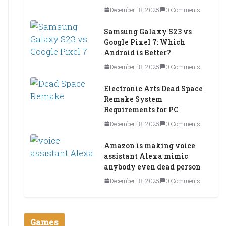
December 18, 2025
0 Comments
Samsung Galaxy S23 vs
Google Pixel 7: Which
Android is Better?
December 18, 2025
0 Comments
Electronic Arts Dead Space
Remake System
Requirements for PC
December 18, 2025
0 Comments
Amazon is making voice
assistant Alexa mimic
anybody even dead person
December 18, 2025
0 Comments
Games