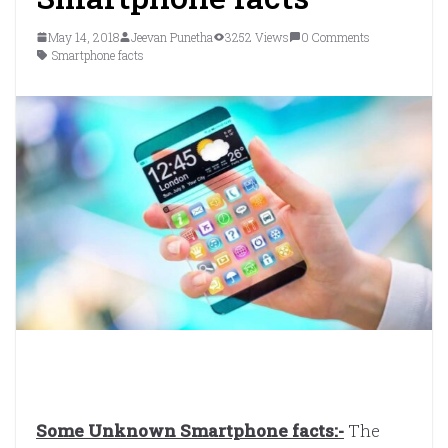
May 14, 2018
Jeevan Punetha
3252 Views
0 Comments
Smartphone facts
Some Unknown Smartphone facts:-
The