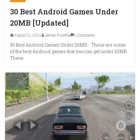
30 Best Android Games Under
20MB [Updated]
August 21, 2021
Jeevan Punetha
2 Comments
30 Best Android Games Under 20MB:- These are some
of the best Android games that you can get under 20MB.
These