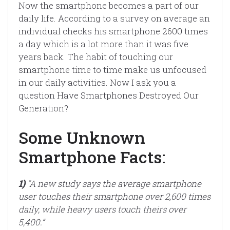
Now the smartphone becomes a part of our
daily life. According to a survey on average an
individual checks his smartphone 2600 times
a day which is a lot more than it was five
years back. The habit of touching our
smartphone time to time make us unfocused
in our daily activities. Now I ask you a
question Have Smartphones Destroyed Our
Generation?
Some Unknown
Smartphone Facts:
1)
“A new study says the average smartphone
user touches their smartphone over 2,600 times
daily, while heavy users touch theirs over
5,400.”