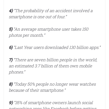
4)
“The probability of an accident involved a
smartphone is one out of four.”
5)
“An average smartphone user takes 150
photos per month.”
6)
“Last Year users downloaded 130 billion apps.”
7)
“There are seven billion people in the world,
an estimated 3.7 billion of them own mobile
phones.”
8)
“Today 50% people no longer wear watches
because of their smartphone.”
9)
“35% of smartphone owners launch social
networking apps like Facebook before getting