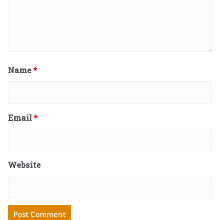
Name
*
Email
*
Website