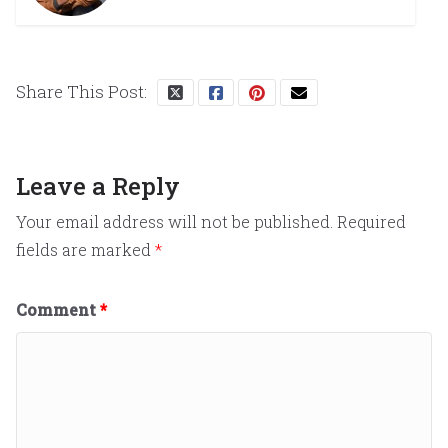
Share This Post:
Leave a Reply
Your email address will not be published.
Required
fields are marked
*
Comment
*