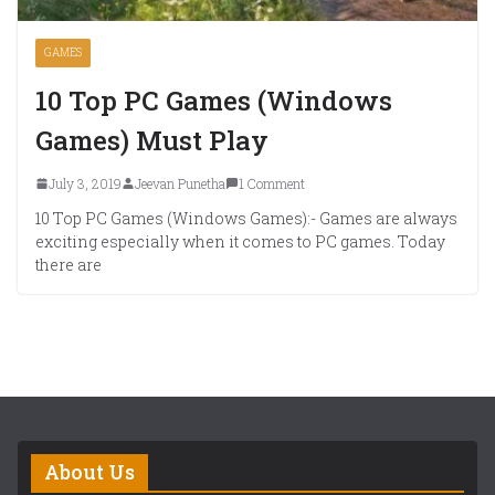
GAMES
10 Top PC Games (Windows
Games) Must Play
July 3, 2019
Jeevan Punetha
1 Comment
10 Top PC Games (Windows Games):- Games are always
exciting especially when it comes to PC games. Today
there are
About Us