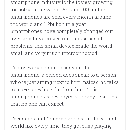
smartphone industry is the fastest growing
industry in the world. Around 100 million
smartphones are sold every month around
the world and 1.2billion in a year.
Smartphones have completely changed our
lives and have solved our thousands of
problems, this small device made the world
small and very much interconnected.
Today every person is busy on their
smartphone, a person does speak to a person
who is just sitting next to him instead he talks
to a person who is far from him. This
smartphone has destroyed so many relations
that no one can expect.
Teenagers and Children are lost in the virtual
world like every time, they get busy playing