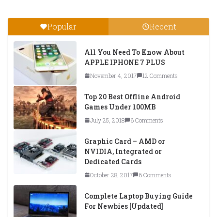
Popular
Recent
All You Need To Know About
APPLE IPHONE 7 PLUS
November 4, 2017
12 Comments
Top 20 Best Offline Android
Games Under 100MB
July 25, 2018
6 Comments
Graphic Card – AMD or
NVIDIA, Integrated or
Dedicated Cards
October 28, 2017
6 Comments
Complete Laptop Buying Guide
For Newbies [Updated]