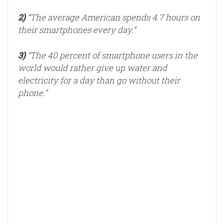
2)
“The average American spends 4.7 hours on
their smartphones every day.”
3)
“The 40 percent of smartphone users in the
world would rather give up water and
electricity for a day than go without their
phone.”