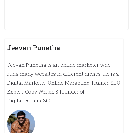
Jeevan Punetha
Jeevan Punetha is an online marketer who
runs many websites in different niches. He is a
Digital Marketer, Online Marketing Trainer, SEO
Expert, Copy Writer, & founder of
DigitaLearning360.