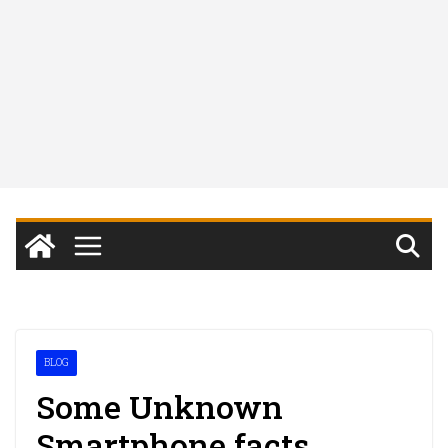
BLOG
Some Unknown
Smartphone facts