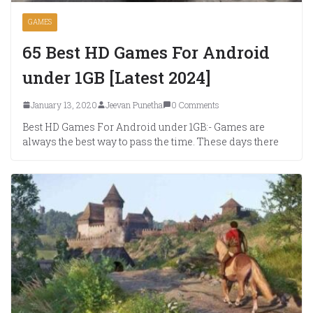
GAMES
65 Best HD Games For Android
under 1GB [Latest 2024]
January 13, 2020
Jeevan Punetha
0 Comments
Best HD Games For Android under 1GB:- Games are
always the best way to pass the time. These days there