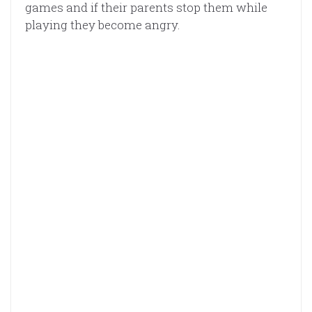
games and if their parents stop them while
playing they become angry.