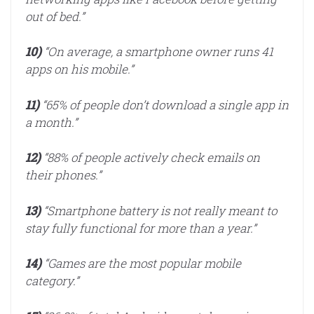
out of bed.”
10)
“On average, a smartphone owner runs 41
apps on his mobile.”
11)
“65% of people don’t download a single app in
a month.”
12)
“88% of people actively check emails on
their phones.”
13)
“Smartphone battery is not really meant to
stay fully functional for more than a year.”
14)
“Games are the most popular mobile
category.”