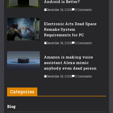
Android is Better?
December 18, 2025
0 Comments
Electronic Arts Dead Space
Remake System
Requirements for PC
December 18, 2025
0 Comments
Amazon is making voice
assistant Alexa mimic
anybody even dead person
December 18, 2025
0 Comments
Categories
Blog