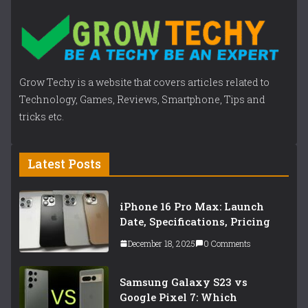
Grow Techy is a website that covers articles related to
Technology, Games, Reviews, Smartphone, Tips and
tricks etc.
Latest Posts
iPhone 16 Pro Max: Launch
Date, Specifications, Pricing
December 18, 2025
0 Comments
Samsung Galaxy S23 vs
Google Pixel 7: Which