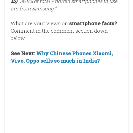
15)
“36.8% of total Android smartphones in use
are from Samsung.”
What are your views on
smartphone facts?
…
Comment in the comment section down
below.
See Next:
Why Chinese Phones Xiaomi,
Vivo, Oppo sells so much in India?