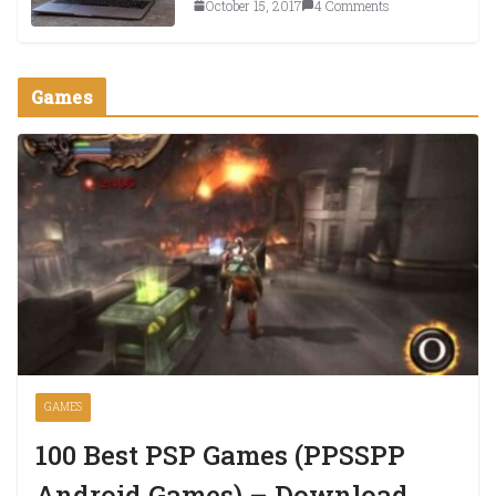
October 15, 2017
4 Comments
Games
GAMES
100 Best PSP Games (PPSSPP
Android Games) – Download