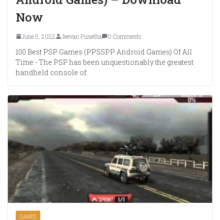
Now
June 5, 2022
Jeevan Punetha
0 Comments
100 Best PSP Games (PPSSPP Android Games) Of All
Time:- The PSP has been unquestionably the greatest
handheld console of
GAMES