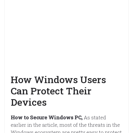
How Windows Users
Can Protect Their
Devices
How to Secure Windows PC,
As stated
earlier in the article, most of the threats in the
Windows ecosystem are pretty easy to protect