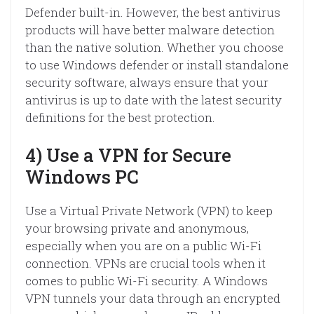
Defender built-in. However, the best antivirus
products will have better malware detection
than the native solution. Whether you choose
to use Windows defender or install standalone
security software, always ensure that your
antivirus is up to date with the latest security
definitions for the best protection.
4) Use a VPN for Secure
Windows PC
Use a Virtual Private Network (VPN) to keep
your browsing private and anonymous,
especially when you are on a public Wi-Fi
connection. VPNs are crucial tools when it
comes to public Wi-Fi security. A Windows
VPN tunnels your data through an encrypted