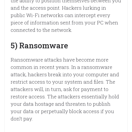
the ability to position themselves between you
and the access point. Hackers lurking in
public Wi-Fi networks can intercept every
piece of information sent from your PC when
connected to the network.
5) Ransomware
Ransomware attacks have become more
common in recent years. In a ransomware
attack, hackers break into your computer and
restrict access to your system and files. The
attackers will, in turn, ask for payment to
restore access. The attackers essentially hold
your data hostage and threaten to publish
your data or perpetually block access if you
don’t pay.