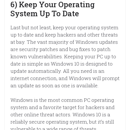
6) Keep Your Operating
System Up To Date
Last but not least, keep your operating system
up to date and keep hackers and other threats
at bay. The vast majority of Windows updates
are security patches and bug fixes to patch
known vulnerabilities. Keeping your PC up to
date is simple as Windows 10 is designed to
update automatically. All you need is an
internet connection, and Windows will prompt
an update as soon as one is available.
Windows is the most common PC operating
system and a favorite target for hackers and
other online threat actors. Windows 10 is a
reliably secure operating system, but it’s still
vulnerable to a wide range of threats.