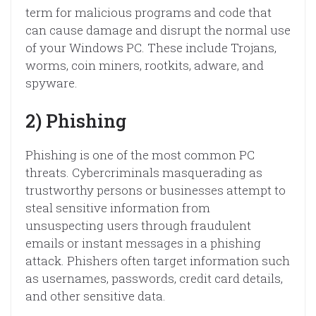
term for malicious programs and code that
can cause damage and disrupt the normal use
of your Windows PC. These include Trojans,
worms, coin miners, rootkits, adware, and
spyware.
2) Phishing
Phishing is one of the most common PC
threats. Cybercriminals masquerading as
trustworthy persons or businesses attempt to
steal sensitive information from
unsuspecting users through fraudulent
emails or instant messages in a phishing
attack. Phishers often target information such
as usernames, passwords, credit card details,
and other sensitive data.