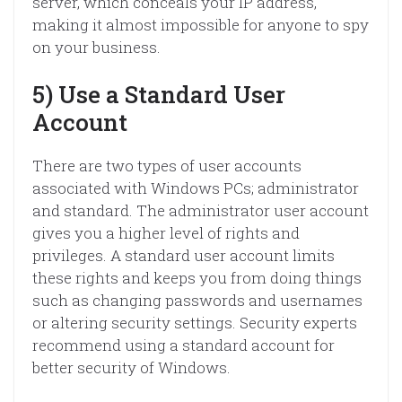
server, which conceals your IP address,
making it almost impossible for anyone to spy
on your business.
5) Use a Standard User
Account
There are two types of user accounts
associated with Windows PCs; administrator
and standard. The administrator user account
gives you a higher level of rights and
privileges. A standard user account limits
these rights and keeps you from doing things
such as changing passwords and usernames
or altering security settings. Security experts
recommend using a standard account for
better security of Windows.