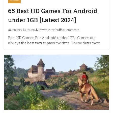
65 Best HD Games For Android
under 1GB [Latest 2024]
January 13, 2020
Jeevan Punetha
0 Comments
Best HD Games For Android under 1GB:- Games are
always the best way to pass the time. These days there