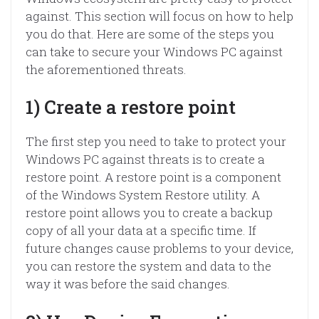
against. This section will focus on how to help
you do that. Here are some of the steps you
can take to secure your Windows PC against
the aforementioned threats.
1) Create a restore point
The first step you need to take to protect your
Windows PC against threats is to create a
restore point. A restore point is a component
of the Windows System Restore utility. A
restore point allows you to create a backup
copy of all your data at a specific time. If
future changes cause problems to your device,
you can restore the system and data to the
way it was before the said changes.