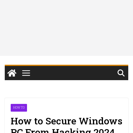
HOW TO
How to Secure Windows
PC From Hacking 2024