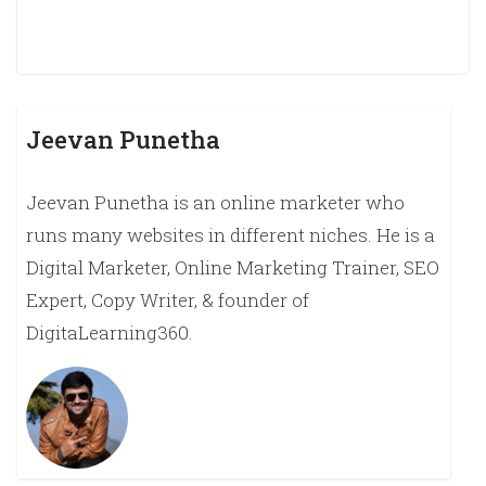
Jeevan Punetha
Jeevan Punetha is an online marketer who
runs many websites in different niches. He is a
Digital Marketer, Online Marketing Trainer, SEO
Expert, Copy Writer, & founder of
DigitaLearning360.