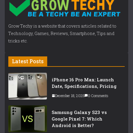
Grow Techy is a website that covers articles related to
Technology, Games, Reviews, Smartphone, Tips and
tricks etc.
Latest Posts
iPhone 16 Pro Max: Launch
Date, Specifications, Pricing
December 18, 2025
0 Comments
Samsung Galaxy S23 vs
Google Pixel 7: Which
Android is Better?