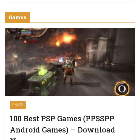
Games
GAMES
100 Best PSP Games (PPSSPP
Android Games) – Download