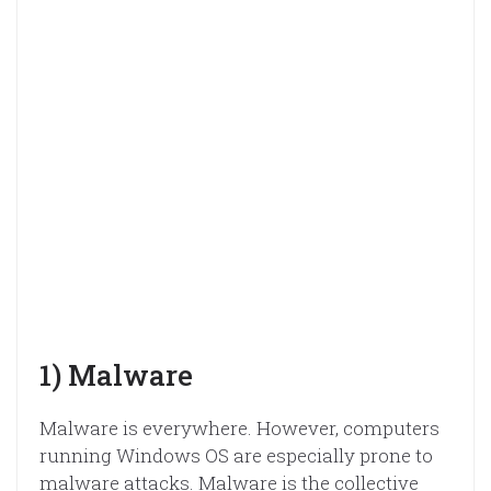
1) Malware
Malware is everywhere. However, computers
running Windows OS are especially prone to
malware attacks. Malware is the collective