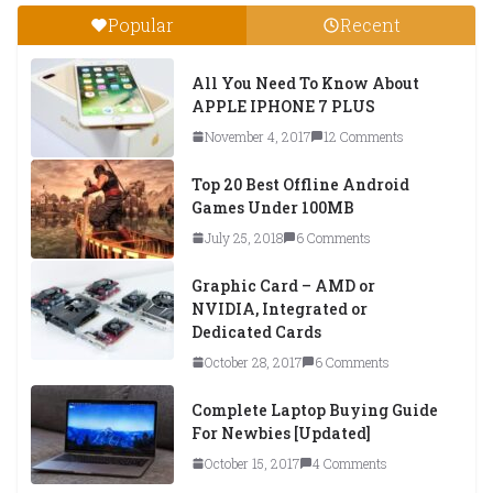
Popular
Recent
All You Need To Know About
APPLE IPHONE 7 PLUS
November 4, 2017
12 Comments
Top 20 Best Offline Android
Games Under 100MB
July 25, 2018
6 Comments
Graphic Card – AMD or
NVIDIA, Integrated or
Dedicated Cards
October 28, 2017
6 Comments
Complete Laptop Buying Guide
For Newbies [Updated]
October 15, 2017
4 Comments