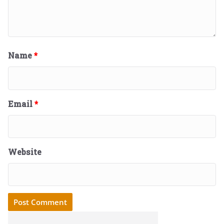
Name
*
Email
*
Website