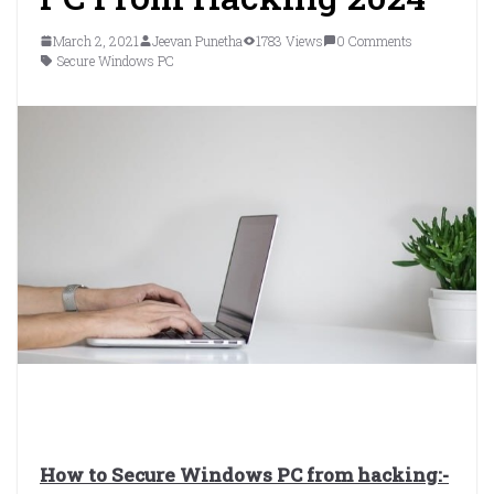
March 2, 2021
Jeevan Punetha
1783 Views
0 Comments
Secure Windows PC
How to Secure Windows PC from hacking:-