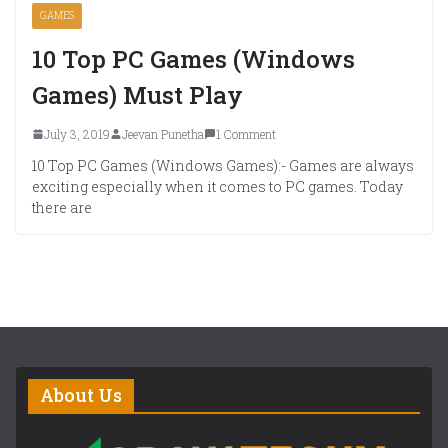
GAMES
10 Top PC Games (Windows
Games) Must Play
July 3, 2019
Jeevan Punetha
1 Comment
10 Top PC Games (Windows Games):- Games are always
exciting especially when it comes to PC games. Today
there are
About Us