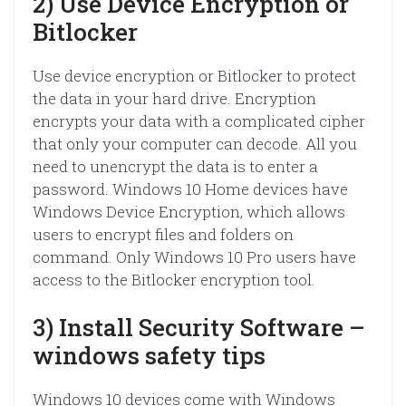
2) Use Device Encryption or
Bitlocker
Use device encryption or Bitlocker to protect
the data in your hard drive. Encryption
encrypts your data with a complicated cipher
that only your computer can decode. All you
need to unencrypt the data is to enter a
password. Windows 10 Home devices have
Windows Device Encryption, which allows
users to encrypt files and folders on
command. Only Windows 10 Pro users have
access to the Bitlocker encryption tool.
3) Install Security Software –
windows safety tips
Windows 10 devices come with Windows