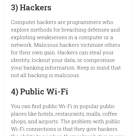
3) Hackers
Computer hackers are programmers who
explore methods for breaching defenses and
exploiting weaknesses in a computer or a
network. Malicious hackers victimize others
for their own gain. Hackers can steal your
identity, lockout your data, or compromise
your banking information. Keep in mind that
not all hacking is malicious.
4) Public Wi-Fi
You can find public Wi-Fi in popular public
places like hotels, restaurants, malls, coffee
shops, and airports. The problem with public
Wi-Fi connections is that they give hackers