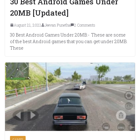
30 Best Android Games Under
20MB [Updated]
August 21, 2021
Jeevan Punetha
2 Comments
30 Best Android Games Under 20MB:- These are some
of the best Android games that you can get under 20MB.
These
GAMES