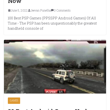
Now
June 5, 2022
Jeevan Punetha
0 Comments
100 Best PSP Games (PPSSPP Android Games) Of All
Time:- The PSP has been unquestionably the greatest
handheld console of
GAMES