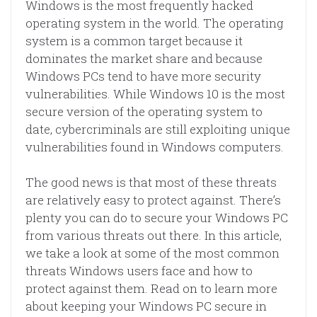
Windows is the most frequently hacked
operating system in the world. The operating
system is a common target because it
dominates the market share and because
Windows PCs tend to have more security
vulnerabilities. While Windows 10 is the most
secure version of the operating system to
date, cybercriminals are still exploiting unique
vulnerabilities found in Windows computers.
The good news is that most of these threats
are relatively easy to protect against. There’s
plenty you can do to secure your Windows PC
from various threats out there. In this article,
we take a look at some of the most common
threats Windows users face and how to
protect against them. Read on to learn more
about keeping your Windows PC secure in