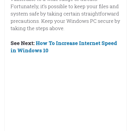
Fortunately, it’s possible to keep your files and
system safe by taking certain straightforward
precautions. Keep your Windows PC secure by
taking the steps above.
See Next:
How To Increase Internet Speed
in Windows 10