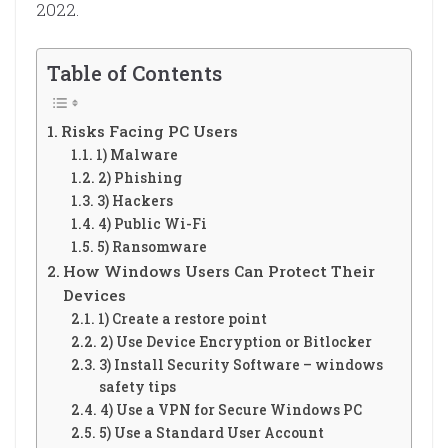
2022.
Table of Contents
Risks Facing PC Users
1) Malware
2) Phishing
3) Hackers
4) Public Wi-Fi
5) Ransomware
How Windows Users Can Protect Their
Devices
1) Create a restore point
2) Use Device Encryption or Bitlocker
3) Install Security Software – windows
safety tips
4) Use a VPN for Secure Windows PC
5) Use a Standard User Account