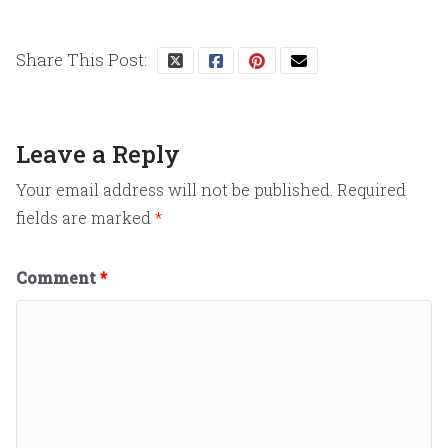
Share This Post:
Leave a Reply
Your email address will not be published.
Required
fields are marked
*
Comment
*