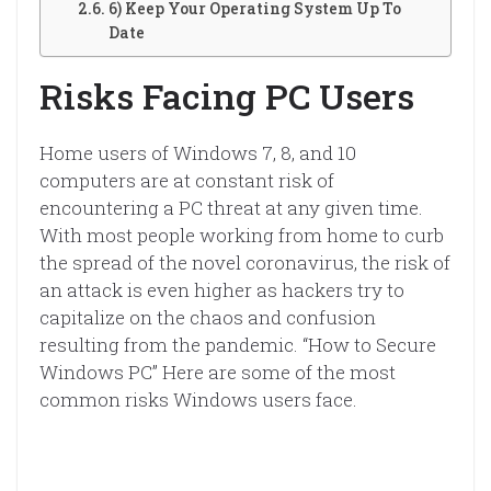
6) Keep Your Operating System Up To
Date
Risks Facing PC Users
Home users of Windows 7, 8, and 10
computers are at constant risk of
encountering a PC threat at any given time.
With most people working from home to curb
the spread of the novel coronavirus, the risk of
an attack is even higher as hackers try to
capitalize on the chaos and confusion
resulting from the pandemic. “How to Secure
Windows PC” Here are some of the most
common risks Windows users face.