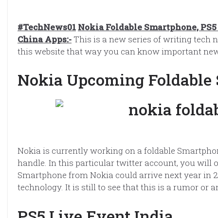
#TechNews01
Nokia Foldable Smartphone, PS5 
China Apps:-
This is a new series of writing tech n
this website that way you can know important new
Nokia Upcoming Foldable
Nokia is currently working on a foldable Smartpho
handle. In this particular twitter account, you wil
Smartphone from Nokia could arrive next year in 
technology. It is still to see that this is a rumor 
PS5 Live Event India