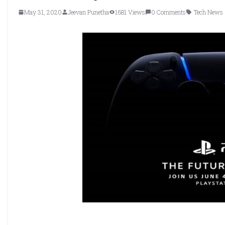
May 31, 2020
Jeevan Punetha
1681 Views
0 Comments
Tech News