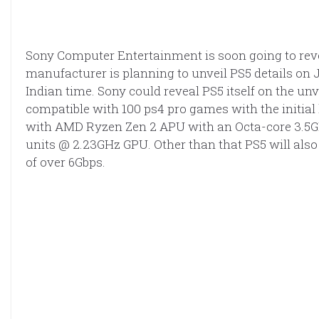
Sony Computer Entertainment is soon going to reve
manufacturer is planning to unveil PS5 details on J
Indian time. Sony could reveal PS5 itself on the un
compatible with 100 ps4 pro games with the initial
with AMD Ryzen Zen 2 APU with an Octa-core 3.
units @ 2.23GHz GPU. Other than that PS5 will also
of over 6Gbps.