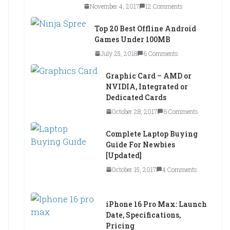
November 4, 2017
12 Comments
Top 20 Best Offline Android
Games Under 100MB
July 25, 2018
6 Comments
Graphic Card – AMD or
NVIDIA, Integrated or
Dedicated Cards
October 28, 2017
6 Comments
Complete Laptop Buying
Guide For Newbies
[Updated]
October 15, 2017
4 Comments
iPhone 16 Pro Max: Launch
Date, Specifications,
Pricing