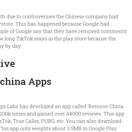
onth due to controversies the Chinese company had
laystore. This has happened because Google had
ople of Google say that they have removed comments
 how long TikTok stays in the play store because the
y by day.
tive
pps Labs has developed an app called ‘Remove China
 100k times and gained over 44000 reviews. This app
Tok, True Caller, PUBG, etc. You can also download
. This app only weights about 3.5MB in Google Play