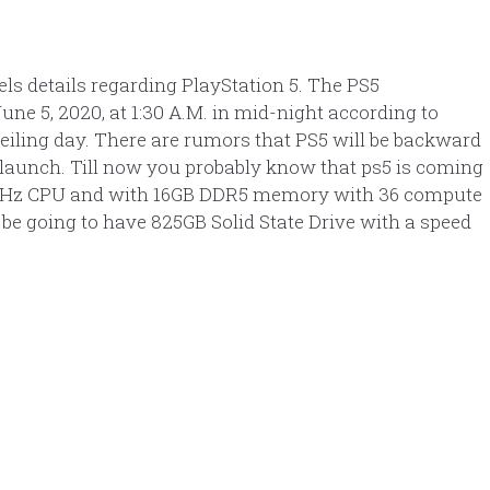
ls details regarding PlayStation 5. The PS5
une 5, 2020, at 1:30 A.M. in mid-night according to
veiling day. There are rumors that PS5 will be backward
 launch. Till now you probably know that ps5 is coming
5GHz CPU and with 16GB DDR5 memory with 36 compute
 be going to have 825GB Solid State Drive with a speed