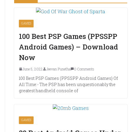
GAMES
100 Best PSP Games (PPSSPP
Android Games) – Download
Now
June 5, 2022
Jeevan Punetha
0 Comments
100 Best PSP Games (PPSSPP Android Games) Of
All Time:- The PSP has been unquestionably the
greatest handheld console of
GAMES