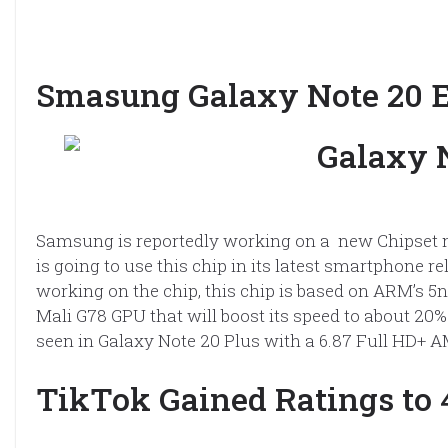
Smasung Galaxy Note 20 
Samsung is reportedly working on a new Chipset 
is going to use this chip in its latest smartphone 
working on the chip, this chip is based on ARM’s 
Mali G78 GPU that will boost its speed to about 20%
seen in Galaxy Note 20 Plus with a 6.87 Full HD+ 
TikTok Gained Ratings to 4