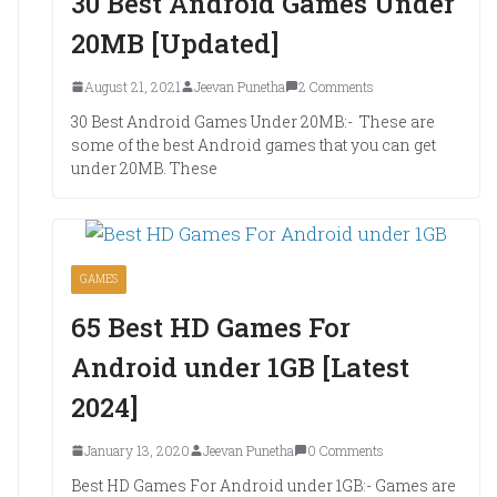
30 Best Android Games Under
20MB [Updated]
August 21, 2021
Jeevan Punetha
2 Comments
30 Best Android Games Under 20MB:- These are
some of the best Android games that you can get
under 20MB. These
GAMES
65 Best HD Games For
Android under 1GB [Latest
2024]
January 13, 2020
Jeevan Punetha
0 Comments
Best HD Games For Android under 1GB:- Games are