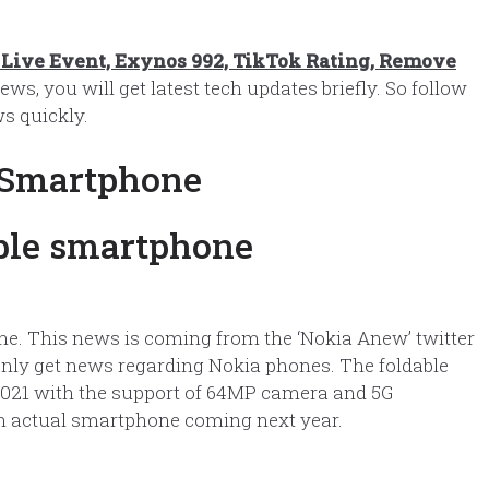
Live Event, Exynos 992, TikTok Rating, Remove
ews, you will get latest tech updates briefly. So follow
s quickly.
 Smartphone
ne. This news is coming from the ‘Nokia Anew’ twitter
l only get news regarding Nokia phones. The foldable
2021 with the support of 64MP camera and 5G
or an actual smartphone coming next year.