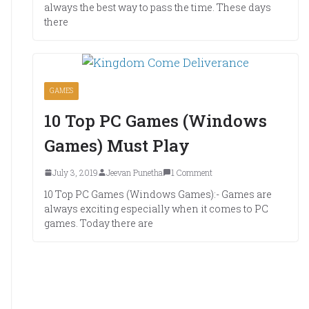
always the best way to pass the time. These days
there
GAMES
10 Top PC Games (Windows
Games) Must Play
July 3, 2019
Jeevan Punetha
1 Comment
10 Top PC Games (Windows Games):- Games are
always exciting especially when it comes to PC
games. Today there are