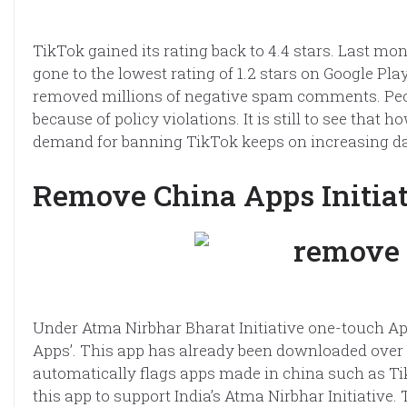
TikTok gained its rating back to 4.4 stars. Last m
gone to the lowest rating of 1.2 stars on Google P
removed millions of negative spam comments. Pe
because of policy violations. It is still to see that
demand for banning TikTok keeps on increasing da
Remove China Apps Initia
Under Atma Nirbhar Bharat Initiative one-touch A
Apps’. This app has already been downloaded over
automatically flags apps made in china such as Tik
this app to support India’s Atma Nirbhar Initiative