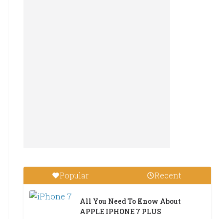
Popular
Recent
All You Need To Know About
APPLE IPHONE 7 PLUS