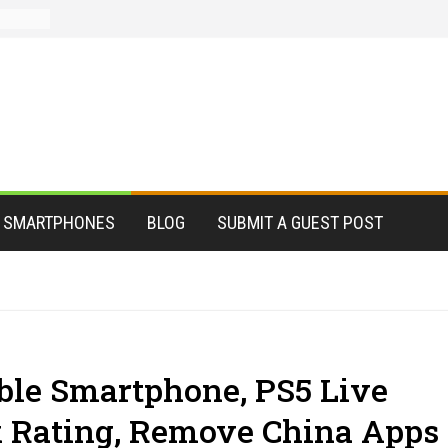
le
ter?
s for
istant
dead
ations
ate,
SMARTPHONES
BLOG
SUBMIT A GUEST POST
le Smartphone, PS5 Live
k Rating, Remove China Apps