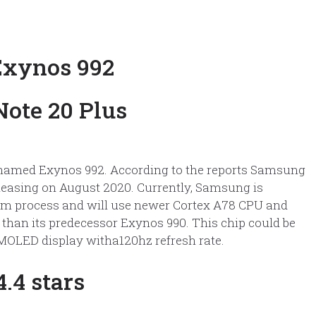
Exynos 992
named Exynos 992. According to the reports Samsung
releasing on August 2020. Currently, Samsung is
5nm process and will use newer Cortex A78 CPU and
 than its predecessor Exynos 990. This chip could be
AMOLED display witha120hz refresh rate.
.4 stars