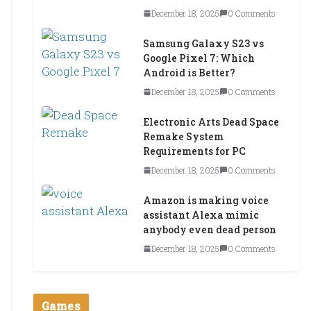
December 18, 2025
0 Comments
Samsung Galaxy S23 vs
Google Pixel 7: Which
Android is Better?
December 18, 2025
0 Comments
Electronic Arts Dead Space
Remake System
Requirements for PC
December 18, 2025
0 Comments
Amazon is making voice
assistant Alexa mimic
anybody even dead person
December 18, 2025
0 Comments
Games