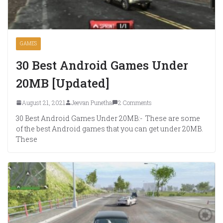
GAMES
30 Best Android Games Under
20MB [Updated]
August 21, 2021
Jeevan Punetha
2 Comments
30 Best Android Games Under 20MB:- These are some
of the best Android games that you can get under 20MB.
These