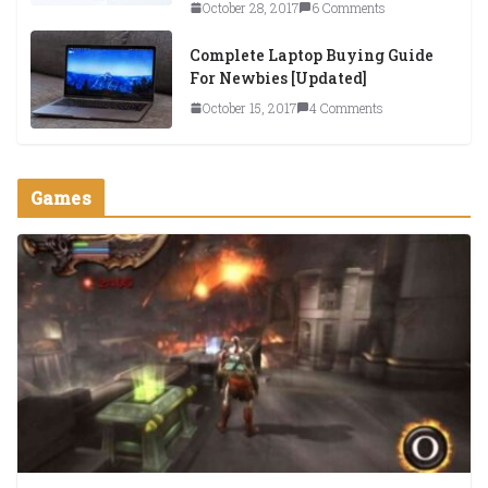
October 28, 2017
6 Comments
Complete Laptop Buying Guide
For Newbies [Updated]
October 15, 2017
4 Comments
Games