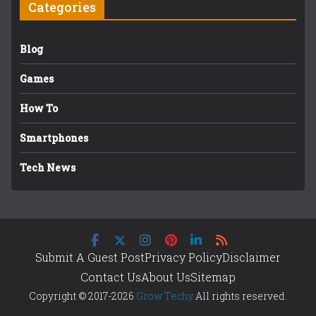
Categories
Blog
Games
How To
Smartphones
Tech News
Submit A Guest Post
Privacy Policy
Disclaimer
Contact Us
About Us
Sitemap
Copyright © 2017-2026
Grow Techy
All rights reserved.