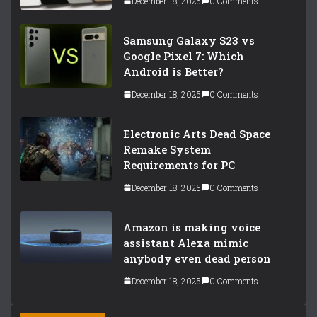
December 18, 2025
0 Comments
Samsung Galaxy S23 vs
Google Pixel 7: Which
Android is Better?
December 18, 2025
0 Comments
Electronic Arts Dead Space
Remake System
Requirements for PC
December 18, 2025
0 Comments
Amazon is making voice
assistant Alexa mimic
anybody even dead person
December 18, 2025
0 Comments