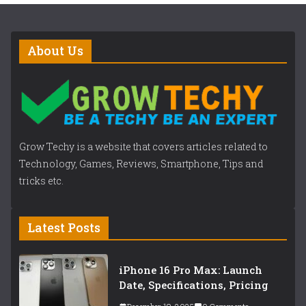
About Us
Grow Techy is a website that covers articles related to
Technology, Games, Reviews, Smartphone, Tips and
tricks etc.
Latest Posts
iPhone 16 Pro Max: Launch
Date, Specifications, Pricing