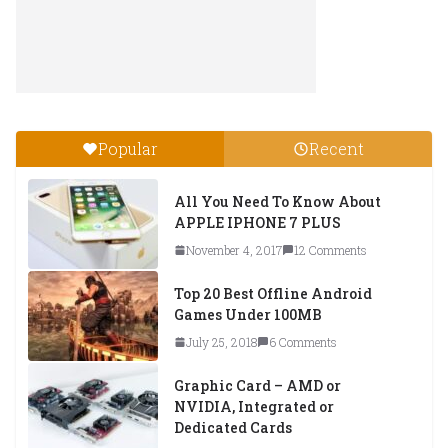
Popular
Recent
All You Need To Know About
APPLE IPHONE 7 PLUS
November 4, 2017
12 Comments
Top 20 Best Offline Android
Games Under 100MB
July 25, 2018
6 Comments
Graphic Card – AMD or
NVIDIA, Integrated or
Dedicated Cards