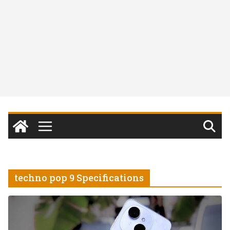
techno pop 9 Specifications