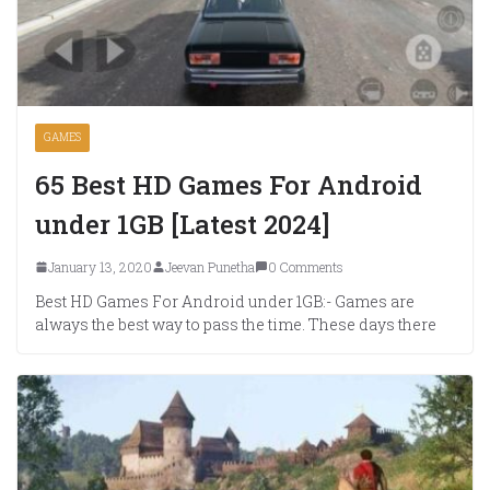
GAMES
65 Best HD Games For Android
under 1GB [Latest 2024]
January 13, 2020
Jeevan Punetha
0 Comments
Best HD Games For Android under 1GB:- Games are
always the best way to pass the time. These days there