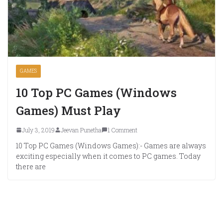
GAMES
10 Top PC Games (Windows
Games) Must Play
July 3, 2019
Jeevan Punetha
1 Comment
10 Top PC Games (Windows Games):- Games are always
exciting especially when it comes to PC games. Today
there are