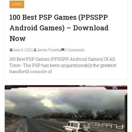
GAMES
100 Best PSP Games (PPSSPP
Android Games) – Download
Now
June 5, 2022
Jeevan Punetha
0 Comments
100 Best PSP Games (PPSSPP Android Games) Of All
Time:- The PSP has been unquestionably the greatest
handheld console of