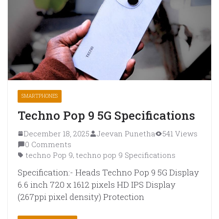
SMARTPHONES
Techno Pop 9 5G Specifications
December 18, 2025
Jeevan Punetha
541 Views
0 Comments
techno Pop 9
techno pop 9 Specifications
,
Specification:- Heads Techno Pop 9 5G Display
6.6 inch 720 x 1612 pixels HD IPS Display
(267ppi pixel density) Protection