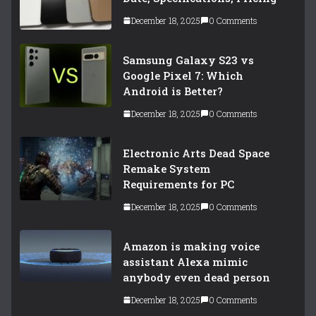
December 18, 2025
0 Comments
Samsung Galaxy S23 vs
Google Pixel 7: Which
Android is Better?
December 18, 2025
0 Comments
Electronic Arts Dead Space
Remake System
Requirements for PC
December 18, 2025
0 Comments
Amazon is making voice
assistant Alexa mimic
anybody even dead person
December 18, 2025
0 Comments