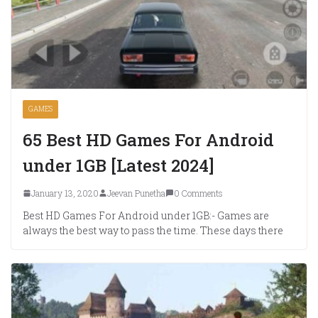
GAMES
65 Best HD Games For Android
under 1GB [Latest 2024]
January 13, 2020
Jeevan Punetha
0 Comments
Best HD Games For Android under 1GB:- Games are
always the best way to pass the time. These days there