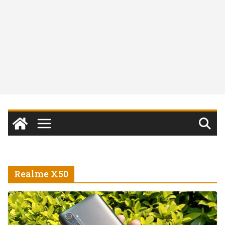
Realme X50