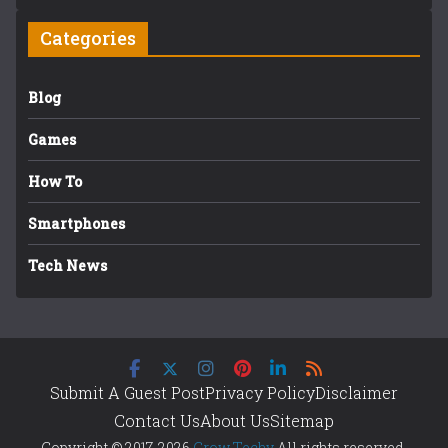
Categories
Blog
Games
How To
Smartphones
Tech News
Submit A Guest Post
Privacy Policy
Disclaimer
Contact Us
About Us
Sitemap
Copyright © 2017-2026
Grow Techy
All rights reserved.