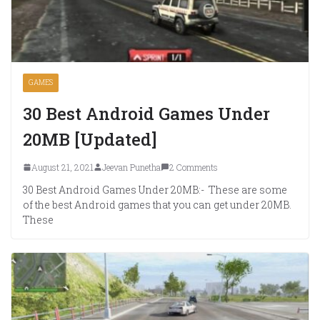
GAMES
30 Best Android Games Under
20MB [Updated]
August 21, 2021
Jeevan Punetha
2 Comments
30 Best Android Games Under 20MB:- These are some
of the best Android games that you can get under 20MB.
These