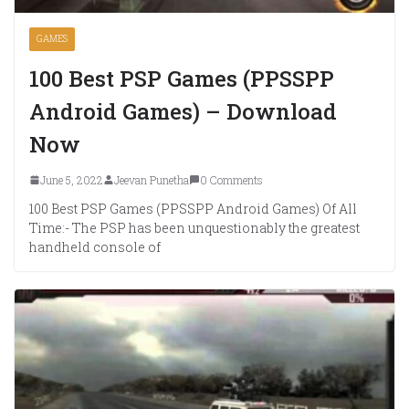
GAMES
100 Best PSP Games (PPSSPP
Android Games) – Download
Now
June 5, 2022
Jeevan Punetha
0 Comments
100 Best PSP Games (PPSSPP Android Games) Of All
Time:- The PSP has been unquestionably the greatest
handheld console of