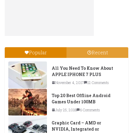
Popular
Recent
All You Need To Know About
APPLE IPHONE 7 PLUS
November 4, 2017
12 Comments
Top 20 Best Offline Android
Games Under 100MB
July 25, 2018
6 Comments
Graphic Card – AMD or
NVIDIA, Integrated or