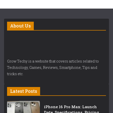
About Us
Grow Techy is a website that covers articles related to
Technology, Games, Reviews, Smartphone, Tips and
tricks etc.
Latest Posts
iPhone 16 Pro Max: Launch
Date, Specifications, Pricing