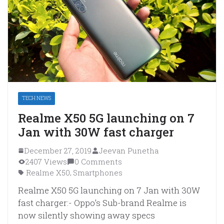
TECH NEWS
Realme X50 5G launching on 7
Jan with 30W fast charger
December 27, 2019
Jeevan Punetha
2407 Views
0 Comments
Realme X50
Smartphones
,
Realme X50 5G launching on 7 Jan with 30W
fast charger:- Oppo’s Sub-brand Realme is
now silently showing away specs