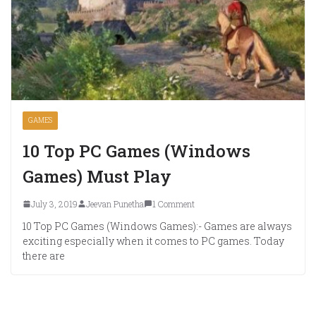
GAMES
10 Top PC Games (Windows
Games) Must Play
July 3, 2019
Jeevan Punetha
1 Comment
10 Top PC Games (Windows Games):- Games are always
exciting especially when it comes to PC games. Today
there are