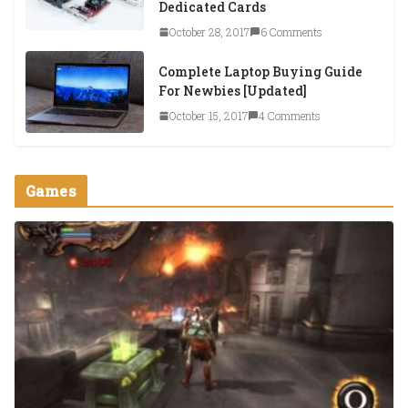
Dedicated Cards
October 28, 2017
6 Comments
Complete Laptop Buying Guide
For Newbies [Updated]
October 15, 2017
4 Comments
Games