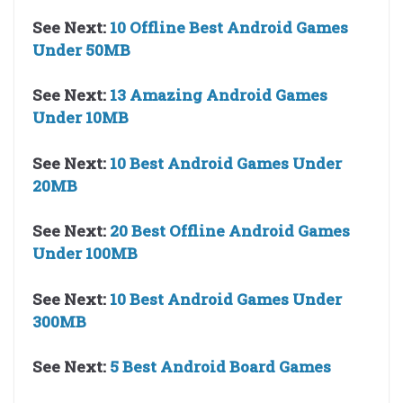
See Next:
10 Offline Best Android Games
Under 50MB
See Next:
13 Amazing Android Games
Under 10MB
See Next:
10 Best Android Games Under
20MB
See Next:
20 Best Offline Android Games
Under 100MB
See Next:
10 Best Android Games Under
300MB
See Next:
5 Best Android Board Games