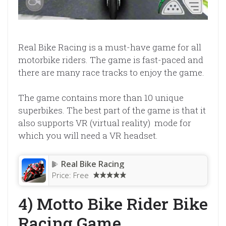
Real Bike Racing is a must-have game for all
motorbike riders. The game is fast-paced and
there are many race tracks to enjoy the game.
The game contains more than 10 unique
superbikes. The best part of the game is that it
also supports VR (virtual reality) mode for
which you will need a VR headset.
Real Bike Racing
Price:
Free
4) Motto Bike Rider Bike
Racing Game