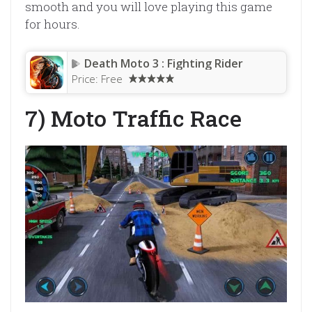
smooth and you will love playing this game
for hours.
Death Moto 3 : Fighting Rider
Price:
Free
7) Moto Traffic Race