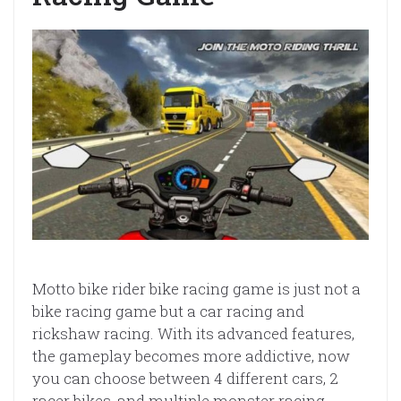
Motto bike rider bike racing game is just not a
bike racing game but a car racing and
rickshaw racing. With its advanced features,
the gameplay becomes more addictive, now
you can choose between 4 different cars, 2
racer bikes, and multiple monster racing