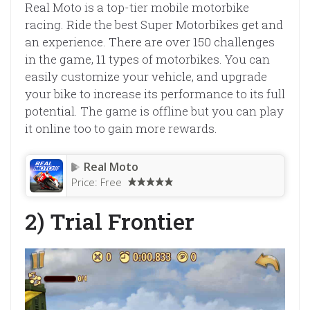
Real Moto is a top-tier mobile motorbike
racing. Ride the best Super Motorbikes get and
an experience. There are over 150 challenges
in the game, 11 types of motorbikes. You can
easily customize your vehicle, and upgrade
your bike to increase its performance to its full
potential. The game is offline but you can play
it online too to gain more rewards.
Real Moto
Price:
Free
2) Trial Frontier