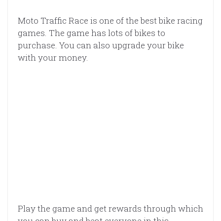
Moto Traffic Race is one of the best bike racing
games. The game has lots of bikes to
purchase. You can also upgrade your bike
with your money.
Play the game and get rewards through which
you can buy and beat everyone in this