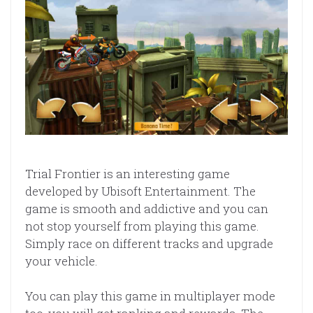
Trial Frontier is an interesting game
developed by Ubisoft Entertainment. The
game is smooth and addictive and you can
not stop yourself from playing this game.
Simply race on different tracks and upgrade
your vehicle.
You can play this game in multiplayer mode