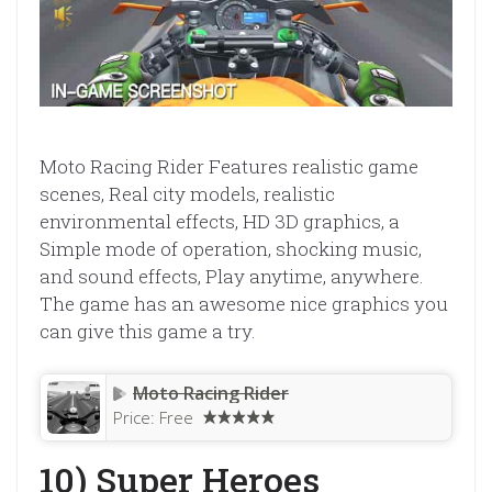
Moto Racing Rider Features realistic game
scenes, Real city models, realistic
environmental effects, HD 3D graphics, a
Simple mode of operation, shocking music,
and sound effects, Play anytime, anywhere.
The game has an awesome nice graphics you
can give this game a try.
Moto Racing Rider
Price:
Free
10) Super Heroes