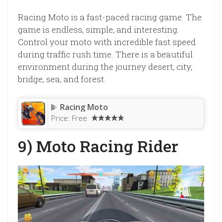
Racing Moto is a fast-paced racing game. The
game is endless, simple, and interesting.
Control your moto with incredible fast speed
during traffic rush time. There is a beautiful
environment during the journey desert, city,
bridge, sea, and forest.
Racing Moto
Price:
Free
9) Moto Racing Rider