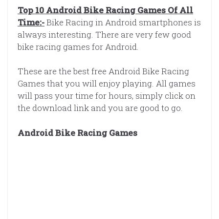
Top 10 Android Bike Racing Games Of All
Time:-
Bike Racing in Android smartphones is
always interesting. There are very few good
bike racing games for Android.
These are the best free Android Bike Racing
Games that you will enjoy playing. All games
will pass your time for hours, simply click on
the download link and you are good to go.
Android Bike Racing Games