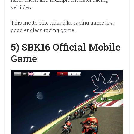
vehicles.
This motto bike rider bike racing game is a
good endless racing game.
5) SBK16 Official Mobile
Game