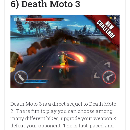
6) Death Moto 3
Death Moto 3 is a direct sequel to Death Moto
2. The is fun to play you can choose among
many different bikes, upgrade your weapon &
defeat your opponent. The is fast-paced and