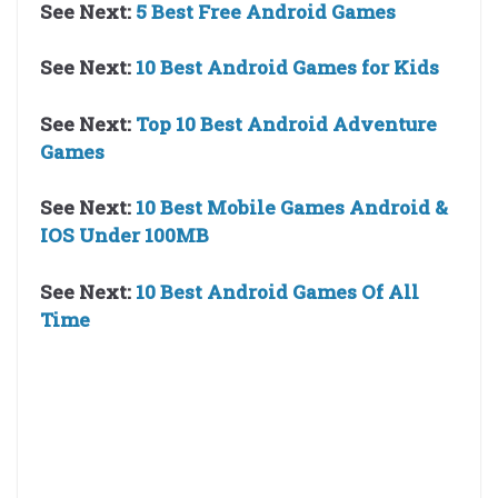
See Next:
5 Best Free Android Games
See Next:
10 Best Android Games for Kids
See Next:
Top 10 Best Android Adventure
Games
See Next:
10 Best Mobile Games Android &
IOS Under 100MB
See Next:
10 Best Android Games Of All
Time