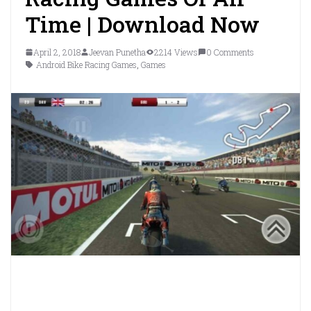
Time | Download Now
April 2, 2018
Jeevan Punetha
2214 Views
0 Comments
Android Bike Racing Games
,
Games