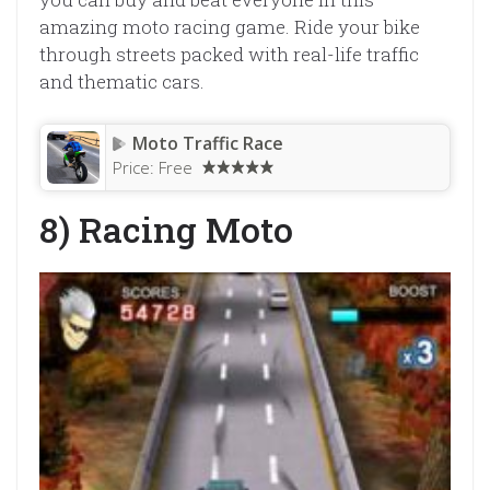
amazing moto racing game. Ride your bike
through streets packed with real-life traffic
and thematic cars.
Moto Traffic Race
Price:
Free
8) Racing Moto