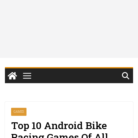
GAMES
Top 10 Android Bike
Racing Games Of All