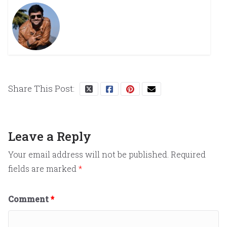
Share This Post:
Leave a Reply
Your email address will not be published.
Required
fields are marked
*
Comment
*