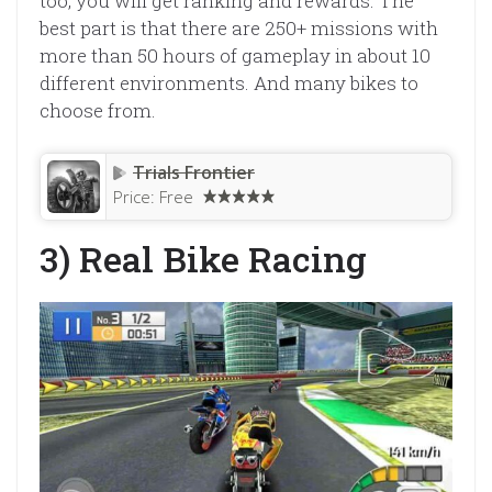
too, you will get ranking and rewards. The
best part is that there are 250+ missions with
more than 50 hours of gameplay in about 10
different environments. And many bikes to
choose from.
Trials Frontier
Price:
Free
3) Real Bike Racing