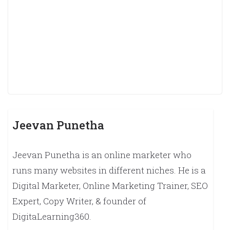
Jeevan Punetha
Jeevan Punetha is an online marketer who
runs many websites in different niches. He is a
Digital Marketer, Online Marketing Trainer, SEO
Expert, Copy Writer, & founder of
DigitaLearning360.