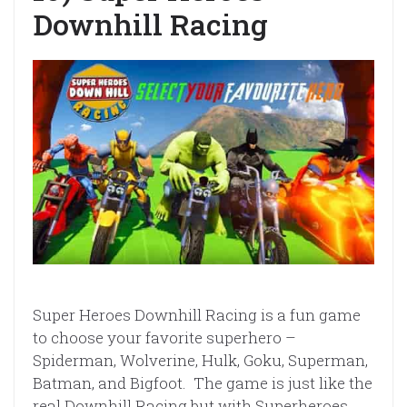
Downhill Racing
Super Heroes Downhill Racing is a fun game
to choose your favorite superhero –
Spiderman, Wolverine, Hulk, Goku, Superman,
Batman, and Bigfoot. The game is just like the
real Downhill Racing but with Superheroes.