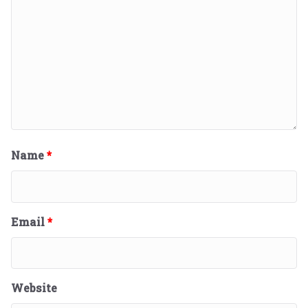
Name
*
Email
*
Website