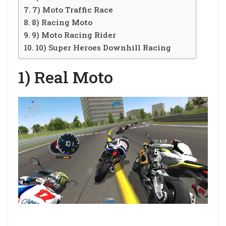
7) Moto Traffic Race
8) Racing Moto
9) Moto Racing Rider
10) Super Heroes Downhill Racing
1) Real Moto