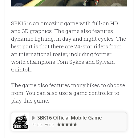
SBK16 is an amazing game with full-on HD
and 3D graphics. The game also features
dynamic lighting, in day and night cycles. The
best part is that there are 24-star riders from
an international roster, including former
world champions Tom Sykes and Sylvain
Guintoli.
The game also features many bikes to choose
from. You can also use a game controller to
play this game.
SBK16 Official Mobile Game
Price:
Free