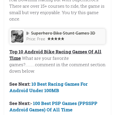
There are over 15+ courses to ride, the game is
small but very enjoyable. You try this game
once.
Superhero Bike Stunt Games 3D
Price:
Free
Top 10 Android Bike Racing Games Of All
Time
What are your favorite
games?……….comment in the comment section
down below.
See Next:
10 Best Racing Games For
Android Under 100MB
See Next:-
100 Best PSP Games (PPSSPP
Android Games) Of All Time