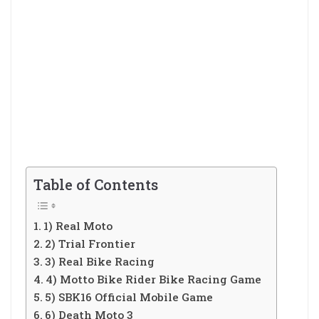
Table of Contents
1) Real Moto
2) Trial Frontier
3) Real Bike Racing
4) Motto Bike Rider Bike Racing Game
5) SBK16 Official Mobile Game
6) Death Moto 3