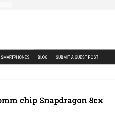
SMARTPHONES
BLOG
SUBMIT A GUEST POST
omm chip Snapdragon 8cx