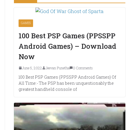
GAMES
100 Best PSP Games (PPSSPP
Android Games) – Download
Now
June 5, 2022
Jeevan Punetha
0 Comments
100 Best PSP Games (PPSSPP Android Games) Of
All Time:- The PSP has been unquestionably the
greatest handheld console of