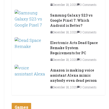
December 18, 2025
0 Comments
Samsung Galaxy S23 vs
Google Pixel 7: Which
Android is Better?
December 18, 2025
0 Comments
Electronic Arts Dead Space
Remake System
Requirements for PC
December 18, 2025
0 Comments
Amazon is making voice
assistant Alexa mimic
anybody even dead person
December 18, 2025
0 Comments
Games