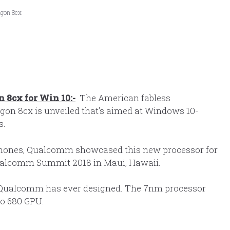
agon 8cx
8cx for Win 10:-
The American fabless
on 8cx is unveiled that’s aimed at Windows 10-
s.
phones, Qualcomm showcased this new processor for
Qualcomm Summit 2018 in Maui, Hawaii.
 Qualcomm has ever designed. The 7nm processor
no 680 GPU.