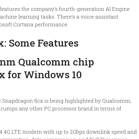
features the company’s fourth-generation AI Engine
chine learning tasks. There’s a voice assistant
rosoft Cortana performance.
: Some Features
he Snapdragon 8cx is being highlighted by Qualcomm,
 trumps any other PC processor brand in terms of
24 4G LTE modem with up to 2Gbps downlink speed and