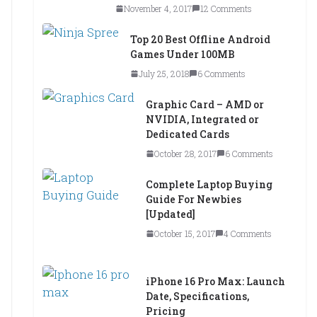
November 4, 2017
12 Comments
Top 20 Best Offline Android
Games Under 100MB
July 25, 2018
6 Comments
Graphic Card – AMD or
NVIDIA, Integrated or
Dedicated Cards
October 28, 2017
6 Comments
Complete Laptop Buying
Guide For Newbies
[Updated]
October 15, 2017
4 Comments
iPhone 16 Pro Max: Launch
Date, Specifications,
Pricing