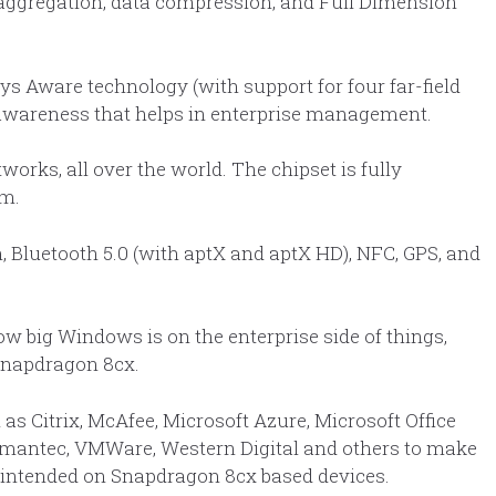
 aggregation, data compression, and Full Dimension
s Aware technology (with support for four far-field
wareness that helps in enterprise management.
ks, all over the world. The chipset is fully
m.
, Bluetooth 5.0 (with aptX and aptX HD), NFC, GPS, and
ow big Windows is on the enterprise side of things,
Snapdragon 8cx.
as Citrix, McAfee, Microsoft Azure, Microsoft Office
Symantec, VMWare, Western Digital and others to make
e intended on Snapdragon 8cx based devices.