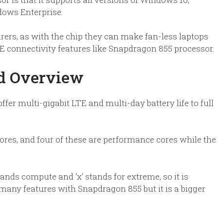
ows Enterprise.
rers, as with the chip they can make fan-less laptops
TE connectivity features like Snapdragon 855 processor.
ed Overview
er multi-gigabit LTE and multi-day battery life to full
res, and four of these are performance cores while the
ds compute and ‘x’ stands for extreme, so it is
ny features with Snapdragon 855 but it is a bigger