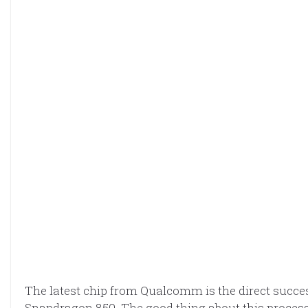
The latest chip from Qualcomm is the direct succe
Snapdragon 850. The good thing about this processo