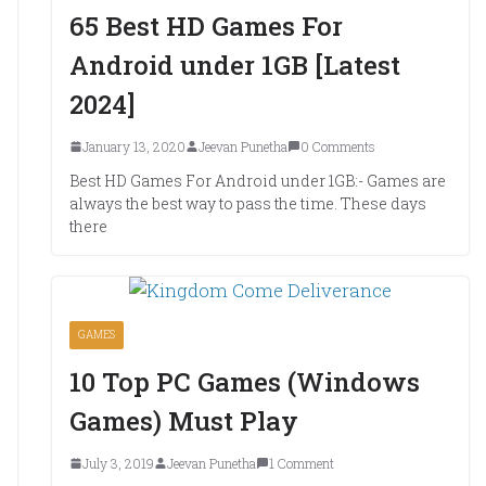
65 Best HD Games For
Android under 1GB [Latest
2024]
January 13, 2020
Jeevan Punetha
0 Comments
Best HD Games For Android under 1GB:- Games are
always the best way to pass the time. These days
there
GAMES
10 Top PC Games (Windows
Games) Must Play
July 3, 2019
Jeevan Punetha
1 Comment