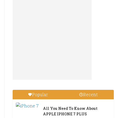
Popular
Recent
All You Need To Know About
APPLE IPHONE 7 PLUS