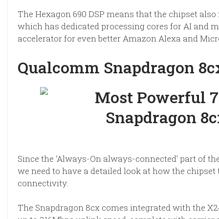
The Hexagon 690 DSP means that the chipset also 
which has dedicated processing cores for AI and ma
accelerator for even better Amazon Alexa and Mic
Qualcomm Snapdragon 8cx
Since the ‘Always-On always-connected’ part of t
we need to have a detailed look at how the chipset
connectivity.
The Snapdragon 8cx comes integrated with the X