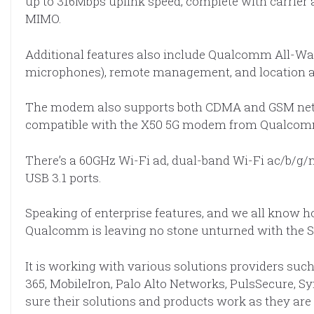
up to 316Mbps uplink speed, complete with carrier
MIMO.
Additional features also include Qualcomm All-Way
microphones), remote management, and location a
The modem also supports both CDMA and GSM networ
compatible with the X50 5G modem from Qualcom
There’s a 60GHz Wi-Fi ad, dual-band Wi-Fi ac/b/g/n
USB 3.1 ports.
Speaking of enterprise features, and we all know h
Qualcomm is leaving no stone unturned with the 
It is working with various solutions providers such 
365, MobileIron, Palo Alto Networks, PulsSecure, 
sure their solutions and products work as they ar