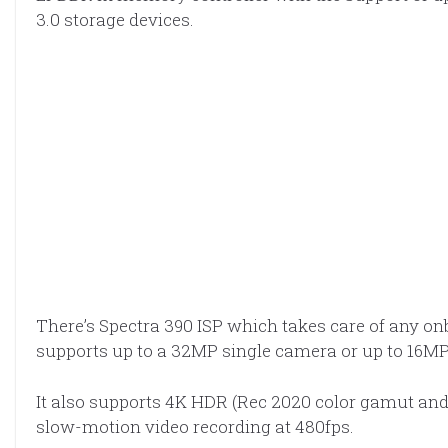
3.0 storage devices.
There’s Spectra 390 ISP which takes care of any on
supports up to a 32MP single camera or up to 16M
It also supports 4K HDR (Rec 2020 color gamut and 
slow-motion video recording at 480fps.