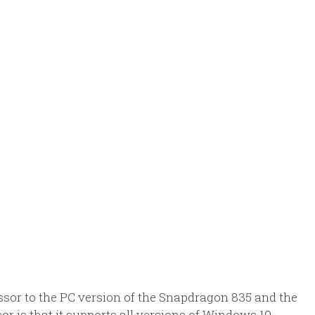
ssor to the PC version of the Snapdragon 835 and the
r is that it supports all versions of Windows 10,