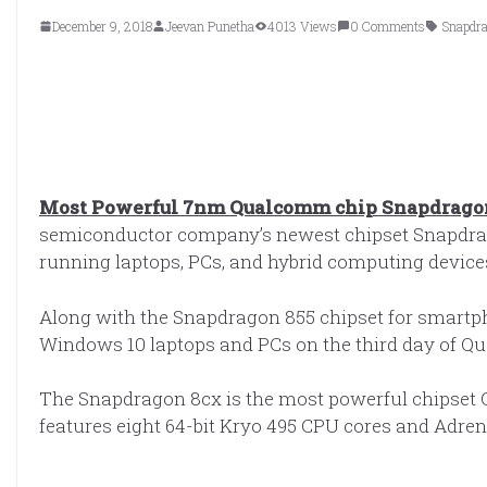
December 9, 2018
Jeevan Punetha
4013 Views
0 Comments
Snapdr
Most Powerful 7nm Qualcomm chip Snapdragon 
semiconductor company’s newest chipset Snapdrag
running laptops, PCs, and hybrid computing device
Along with the Snapdragon 855 chipset for smart
Windows 10 laptops and PCs on the third day of 
The Snapdragon 8cx is the most powerful chipset
features eight 64-bit Kryo 495 CPU cores and Adre