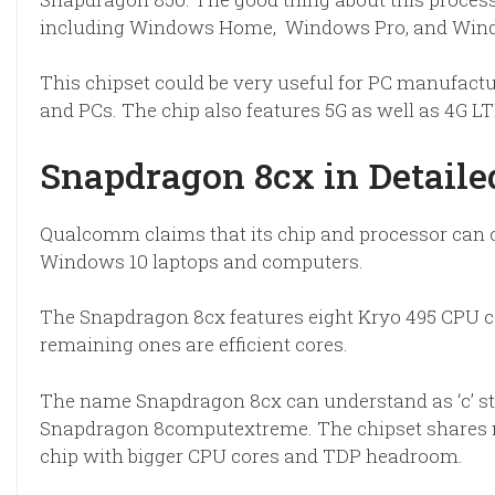
including Windows Home, Windows Pro, and Wind
This chipset could be very useful for PC manufactu
and PCs. The chip also features 5G as well as 4G L
Snapdragon 8cx in Detail
Qualcomm claims that its chip and processor can off
Windows 10 laptops and computers.
The Snapdragon 8cx features eight Kryo 495 CPU co
remaining ones are efficient cores.
The name Snapdragon 8cx can understand as ‘c’ stan
Snapdragon 8computextreme. The chipset shares ma
chip with bigger CPU cores and TDP headroom.