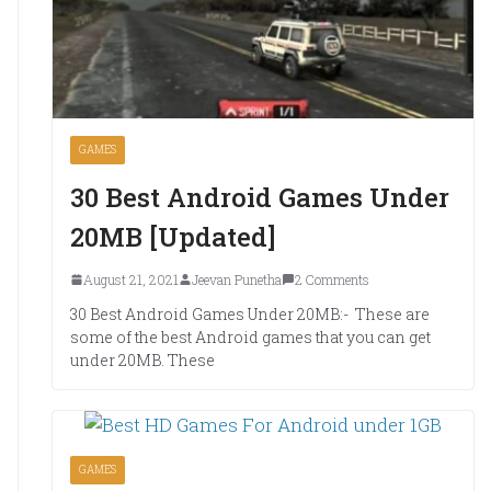
GAMES
30 Best Android Games Under
20MB [Updated]
August 21, 2021
Jeevan Punetha
2 Comments
30 Best Android Games Under 20MB:- These are
some of the best Android games that you can get
under 20MB. These
GAMES