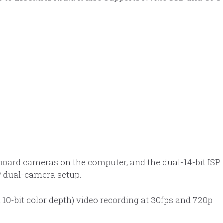
board cameras on the computer, and the dual-14-bit ISP
P dual-camera setup.
10-bit color depth) video recording at 30fps and 720p