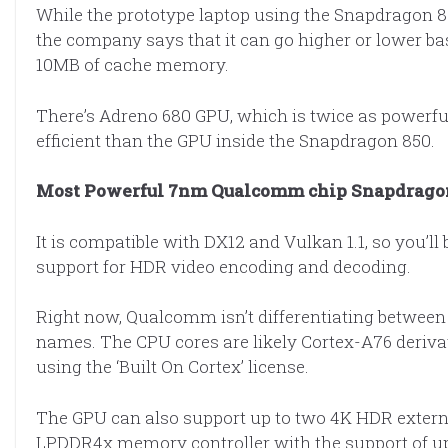
While the prototype laptop using the Snapdragon 8
the company says that it can go higher or lower b
10MB of cache memory.
There’s Adreno 680 GPU, which is twice as powerf
efficient than the GPU inside the Snapdragon 850.
Most Powerful 7nm Qualcomm chip Snapdragon
It is compatible with DX12 and Vulkan 1.1, so you’l
support for HDR video encoding and decoding.
Right now, Qualcomm isn’t differentiating between t
names. The CPU cores are likely Cortex-A76 deriva
using the ‘Built On Cortex’ license.
The GPU can also support up to two 4K HDR externa
LPDDR4x memory controller with the support of u