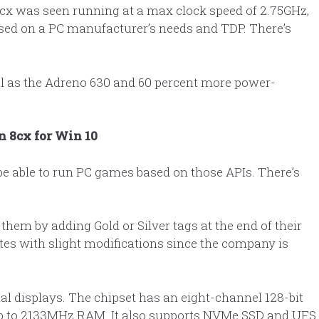
cx was seen running at a max clock speed of 2.75GHz,
ased on a PC manufacturer’s needs and TDP. There’s
ul as the Adreno 630 and 60 percent more power-
 8cx for Win 10
l be able to run PC games based on those APIs. There’s
hem by adding Gold or Silver tags at the end of their
tes with slight modifications since the company is
l displays. The chipset has an eight-channel 128-bit
p to 2133MHz RAM. It also supports NVMe SSD and UFS