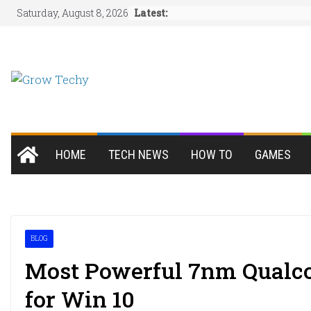
Skip
Latest:
Saturday, August 8, 2026
to
content
HOME
TECH NEWS
HOW TO
GAMES
BLOG
Most Powerful 7nm Qualc
for Win 10